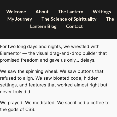
Welcome
About
The Lantern
Writings
My Journey
The Science of Spirituality
The
Lantern Blog
Contact
For two long days and nights, we wrestled with
Elementor — the visual drag-and-drop builder that
promised freedom and gave us only… delays.
We saw the spinning wheel. We saw buttons that
refused to align. We saw bloated code, hidden
settings, and features that worked
almost
right but
never truly did.
We prayed. We meditated. We sacrificed a coffee to
the gods of CSS.