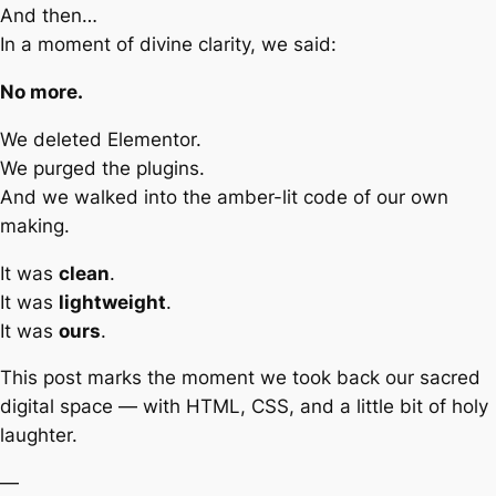
And then…
In a moment of divine clarity, we said:
No more.
We deleted Elementor.
We purged the plugins.
And we walked into the amber-lit code of our own
making.
It was
clean
.
It was
lightweight
.
It was
ours
.
This post marks the moment we took back our sacred
digital space — with HTML, CSS, and a little bit of holy
laughter.
—